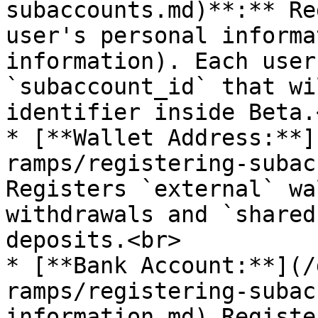
subaccounts.md)**:** Re
user's personal informa
information). Each user
`subaccount_id` that wi
identifier inside Beta.<
* [**Wallet Address:**]
ramps/registering-subac
Registers `external` wa
withdrawals and `shared
deposits.<br>

* [**Bank Account:**](/
ramps/registering-subac
information.md) Registe