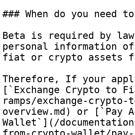
### When do you need to
Beta is required by law
personal information of
fiat or crypto assets f
Therefore, If your appl
[`Exchange Crypto to Fi
ramps/exchange-crypto-t
overview.md) or [`Pay A
Wallet`](/documentation
from-crypto-wallet/pay-