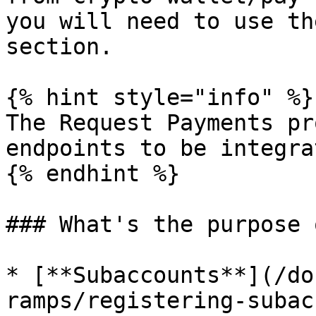
you will need to use th
section.

{% hint style="info" %}

The Request Payments pr
endpoints to be integrat
{% endhint %}

### What's the purpose 
* [**Subaccounts**](/do
ramps/registering-subac