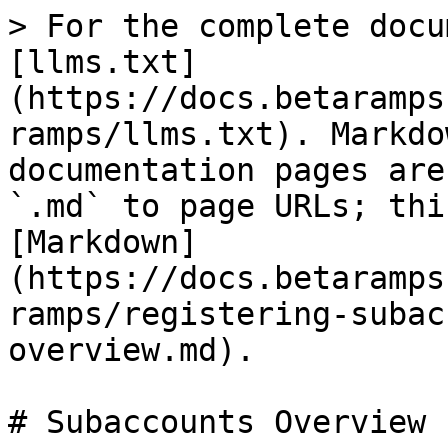
> For the complete docu
[llms.txt]
(https://docs.betaramps
ramps/llms.txt). Markdo
documentation pages are
`.md` to page URLs; thi
[Markdown]
(https://docs.betaramps
ramps/registering-subac
overview.md).

# Subaccounts Overview
