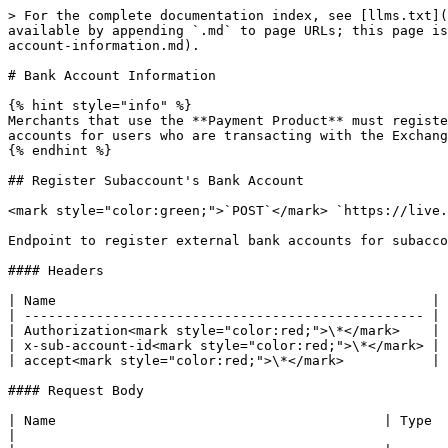
> For the complete documentation index, see [llms.txt](
available by appending `.md` to page URLs; this page is
account-information.md).

# Bank Account Information

{% hint style="info" %}

Merchants that use the **Payment Product** must registe
accounts for users who are transacting with the Exchang
{% endhint %}

## Register Subaccount's Bank Account

<mark style="color:green;">`POST`</mark> `https://live.
Endpoint to register external bank accounts for subacco
#### Headers

| Name                                               | 
| -------------------------------------------------- | 
| Authorization<mark style="color:red;">\*</mark>    | 
| x-sub-account-id<mark style="color:red;">\*</mark> | 
| accept<mark style="color:red;">\*</mark>           | 
#### Request Body

| Name                                         | Type   | Description                                                                                            
|
