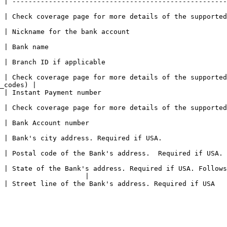
 | -----------------------------------------------------
 for more details of the supported assets. It must be a Fiat Asset.            
                                                                           
                                     
                                                                  
 | Check coverage page for more details of the supported
_codes) |

                                                                
ore details of the supported instant payment types.                                  
                                                          
                                                                                      
d if USA.                                                                                             
 | State of the Bank's address. Required if USA. Follows
                     |

f USA                                                                                               