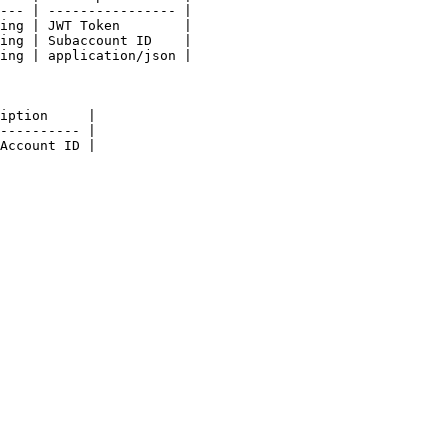
--- | ---------------- |

ing | JWT Token        |

ing | Subaccount ID    |

ing | application/json |

iption     |

---------- |

Account ID |
