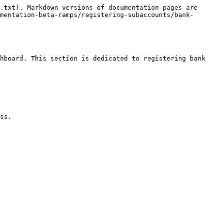
.txt). Markdown versions of documentation pages are 
mentation-beta-ramps/registering-subaccounts/bank-
hboard. This section is dedicated to registering bank 
ss.
