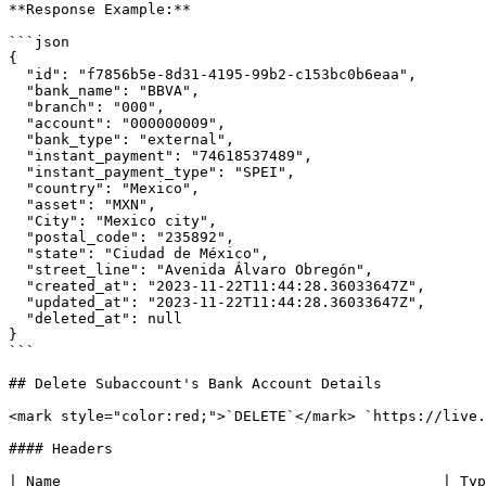
**Response Example:**

```json

{

  "id": "f7856b5e-8d31-4195-99b2-c153bc0b6eaa",

  "bank_name": "BBVA",

  "branch": "000",

  "account": "000000009",

  "bank_type": "external",

  "instant_payment": "74618537489",

  "instant_payment_type": "SPEI",

  "country": "Mexico",

  "asset": "MXN",

  "City": "Mexico city",

  "postal_code": "235892",

  "state": "Ciudad de México",

  "street_line": "Avenida Álvaro Obregón",

  "created_at": "2023-11-22T11:44:28.36033647Z",

  "updated_at": "2023-11-22T11:44:28.36033647Z",

  "deleted_at": null

}

```

## Delete Subaccount's Bank Account Details

<mark style="color:red;">`DELETE`</mark> `https://live.
#### Headers

| Name                                            | Typ