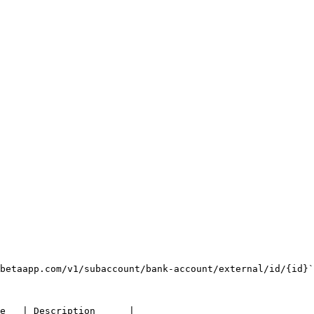
betaapp.com/v1/subaccount/bank-account/external/id/{id}`

e   | Description      |
