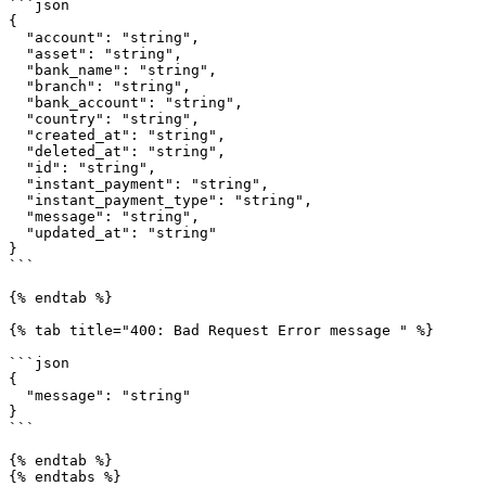
```json

{

  "account": "string",

  "asset": "string",

  "bank_name": "string",

  "branch": "string",

  "bank_account": "string",

  "country": "string",

  "created_at": "string",

  "deleted_at": "string",

  "id": "string",

  "instant_payment": "string",

  "instant_payment_type": "string",

  "message": "string",

  "updated_at": "string"

}

```

{% endtab %}

{% tab title="400: Bad Request Error message " %}

```json

{

  "message": "string"

}

```

{% endtab %}

{% endtabs %}
