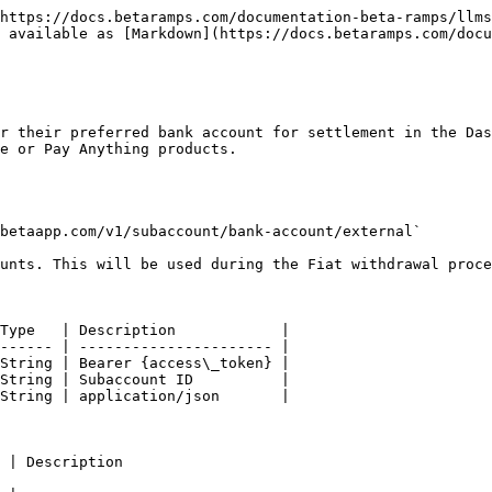
https://docs.betaramps.com/documentation-beta-ramps/llms
 available as [Markdown](https://docs.betaramps.com/docu
r their preferred bank account for settlement in the Das
e or Pay Anything products.

betaapp.com/v1/subaccount/bank-account/external`

unts. This will be used during the Fiat withdrawal proce
Type   | Description            |

------ | ---------------------- |

String | Bearer {access\_token} |

String | Subaccount ID          |

String | application/json       |

                                          