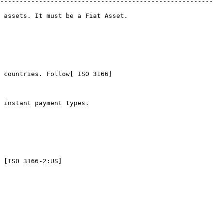
-------------------------------------------------------
                                               
 countries. Follow[ ISO 3166]
                                   
 [ISO 3166-2:US]