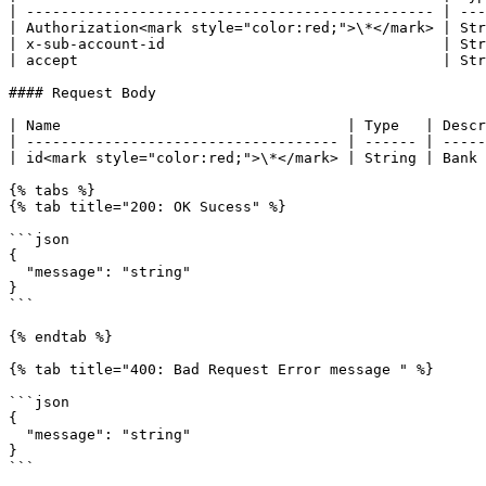
| ----------------------------------------------- | ---
| Authorization<mark style="color:red;">\*</mark> | Str
| x-sub-account-id                                | Str
| accept                                          | Str
#### Request Body

| Name                                 | Type   | Descr
| ------------------------------------ | ------ | -----
| id<mark style="color:red;">\*</mark> | String | Bank 
{% tabs %}

{% tab title="200: OK Sucess" %}

```json

{

  "message": "string"

}

```

{% endtab %}

{% tab title="400: Bad Request Error message " %}

```json

{

  "message": "string"

}

```
