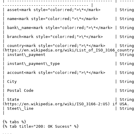
| -------------------------------------------- | ------
------------------------------------ |

| asset<mark style="color:red;">\*</mark>      | String | Check coverage page
|

| name<mark style="color:red;">\*</mark>       | String | Nickname for the bank account                                         
|

| bank\_name<mark style="color:red;">\*</mark> | String | Bank name                                                                                                   
|

| branch<mark style="color:red;">\*</mark>     | String | Branch ID if applicable                                                        
|

| country<mark style="color:red;">\*</mark>    | String
(https://en.wikipedia.org/wiki/List_of_ISO_3166_country
| instant\_payment                             | String | Instant Payment number                                                           
|

| instant\_payment\_type                       | String | Check coverage page for m
|

| account<mark style="color:red;">\*</mark>    | String | Bank Account number                                                                    
|

| City                                         | String | Bank's city address. Required if USA.                      
|

| Postal Code                                  | String | Postal code of the Bank's address.  Require
|

| State                                        | String
(https://en.wikipedia.org/wiki/ISO_3166-2:US) if USA.  
| Steet\_line                                  | String | Street line of the Bank's address. Required i
|

{% tabs %}

{% tab title="200: OK Sucess" %}
