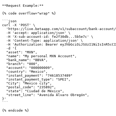
**Request Example:**

{% code overflow="wrap" %}

```json

curl -X 'POST' \

  'https://live.betaapp.com/v1/subaccount/bank-account/external' \

  -H 'accept: application/json' \

  -H 'X-sub-account-id: fe2f30db...5b5e7c' \

  -H 'Content-Type: application/json' \

  -H 'Authorization: Bearer eyJhbGciOiJSUzI1NiIsInR5cCI6IkpXVCIsImtpZCI6InJlaEF1NURPY...ctfx2I4g' \

  -d '{

  "asset": "MXN",

  "name": "My personal MXN Account",

  "bank_name": "BBVA",

  "branch": "000",

  "account": "000000009",

  "country": "Mexico",

  "instant_payment": "74618537489"

  "instant_payment_type": "SPEI",

  "City": "Mexico city",

  "postal_code": "235892",

  "state": "Ciudad de México",

  "street_line": "Avenida Álvaro Obregón",

}'

```

{% endcode %}
